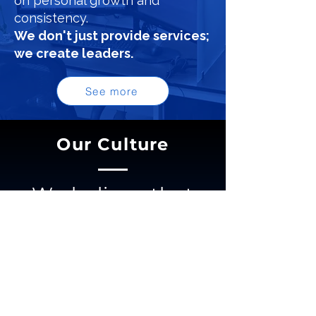
on personal growth and
consistency.
We don't just provide services;
we create leaders.
See more
Our Culture
We believe that
trust is the
cornerstone of
every meaningful
relationship in life