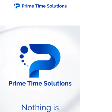
Nothing is