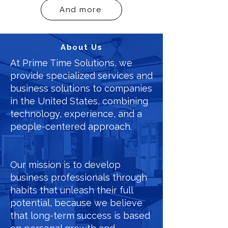
And more
About Us
At Prime Time Solutions, we
provide specialized services and
business solutions to companies
in the United States, combining
technology, experience, and a
people-centered approach.
Our mission is to develop
business professionals through
habits that unleash their full
potential, because we believe
that long-term success is based