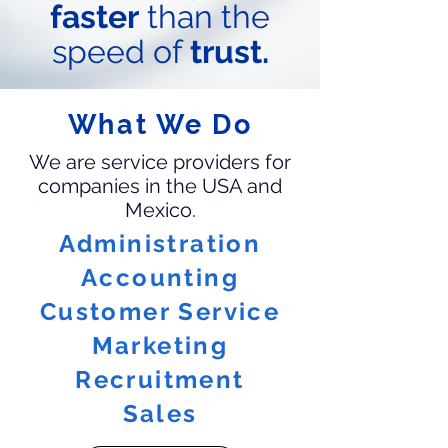
faster
than the
speed of
trust.
What We Do
We are service providers for
companies in the USA and
Mexico.
Administration
Accounting
Customer Service
Marketing
Recruitment
Sales